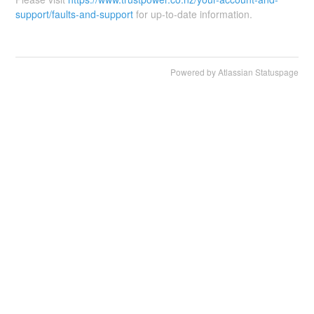
support/faults-and-support
for up-to-date information.
Powered by Atlassian Statuspage